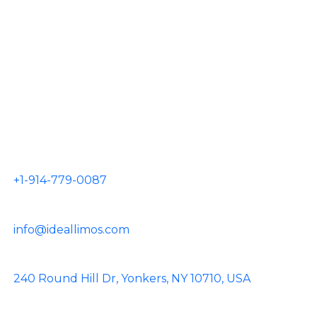
JFK Airport
LGA Airport
EWR Airport
HPN Airport
TEB Airport
CONTACT US
+1-914-779-0087
info@ideallimos.com
240 Round Hill Dr, Yonkers, NY 10710, USA
Facebook
Instagram
Pinterest
Linkedin