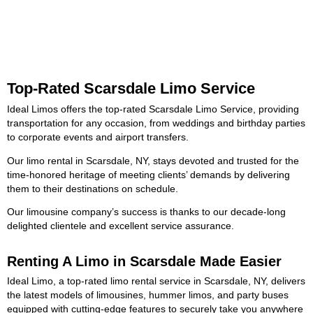
Top-Rated Scarsdale Limo Service
Ideal Limos offers the top-rated Scarsdale Limo Service, providing
transportation for any occasion, from weddings and birthday parties
to corporate events and airport transfers.
Our limo rental in Scarsdale, NY, stays devoted and trusted for the
time-honored heritage of meeting clients’ demands by delivering
them to their destinations on schedule.
Our limousine company’s success is thanks to our decade-long
delighted clientele and excellent service assurance.
Renting A Limo in Scarsdale Made Easier
Ideal Limo, a top-rated limo rental service in Scarsdale, NY, delivers
the latest models of limousines, hummer limos, and party buses
equipped with cutting-edge features to securely take you anywhere