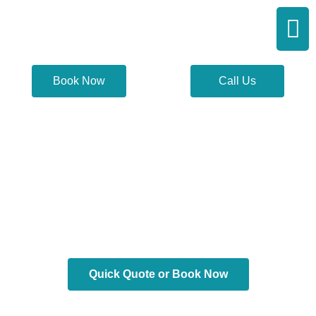
Skip
Men
to
content
Book Now
Call Us
Scarsdale Limo
Service
Quick Quote or Book Now