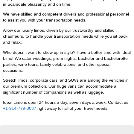
in Scarsdale pleasantly and on time.
We have skilled and competent drivers and professional personnel
to assist you with your transportation needs.
Allow our luxury limos, driven by our trustworthy and skilled
chauffeurs, to handle your transportation needs while you sit back
and relax.
Who doesn’t want to show up in style? Have a better time with Ideal
Limo! We cater weddings, prom nights, bachelor and bachelorette
parties, wine tours, family celebrations, and other special
occasions.
Stretch limos, corporate cars, and SUVs are among the vehicles in
our premium collection. Our huge vans can accommodate a
significant number of companions as well as luggage.
Ideal Limo is open 24 hours a day, seven days a week. Contact us
+1-914-779-0087
right away for all of your travel needs.