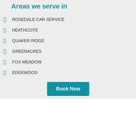
Areas we serve in
ROSEDALE CAR SERVICE
HEATHCOTE
QUAKER RIDGE
GREENACRES
FOX MEADOW
EDGEWOOD
Book Now
AIRPORTS