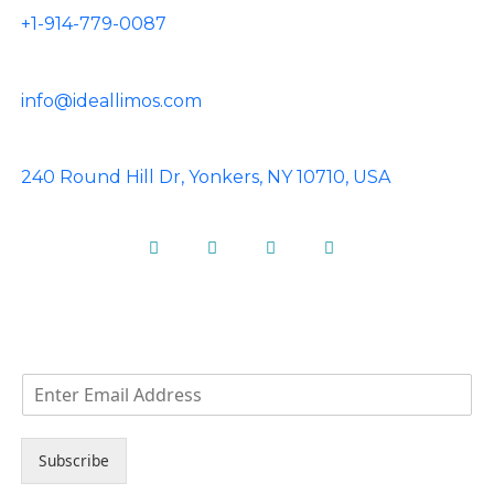
+1-914-779-0087
info@ideallimos.com
240 Round Hill Dr, Yonkers, NY 10710, USA
Facebook
Instagram
Pinterest
Linkedin
NEWS LETTER
E
m
a
i
Subscribe
l