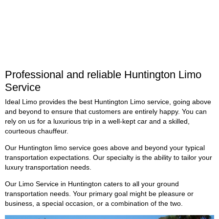
Professional and reliable Huntington Limo
Service
Ideal Limo provides the best Huntington Limo service, going above
and beyond to ensure that customers are entirely happy. You can
rely on us for a luxurious trip in a well-kept car and a skilled,
courteous chauffeur.
Our Huntington limo service goes above and beyond your typical
transportation expectations. Our specialty is the ability to tailor your
luxury transportation needs.
Our Limo Service in
Huntington
caters to all your ground
transportation needs. Your primary goal might be pleasure or
business, a special occasion, or a combination of the two.