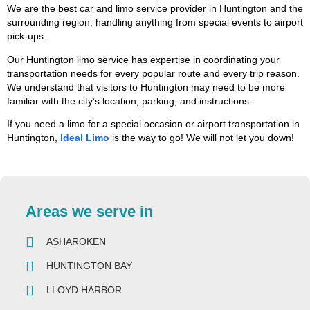
We are the best car and limo service provider in Huntington and the
surrounding region, handling anything from special events to airport
pick-ups.
Our Huntington limo service has expertise in coordinating your
transportation needs for every popular route and every trip reason.
We understand that visitors to Huntington may need to be more
familiar with the city’s location, parking, and instructions.
If you need a limo for a special occasion or airport transportation in
Huntington,
Ideal Limo
is the way to go! We will not let you down!
Areas we serve in
ASHAROKEN
HUNTINGTON BAY
LLOYD HARBOR