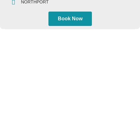
NORTHPORT
Book Now
AIRPORTS
JFK Airport
LGA Airport
EWR Airport
HPN Airport
TEB Airport
CONTACT US