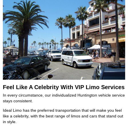
Feel Like A Celebrity With VIP Limo Services
In every circumstance, our individualized Huntington vehicle service
stays consistent.
Ideal Limo has the preferred transportation that will make you feel
like a celebrity, with the best range of limos and cars that stand out
in style.