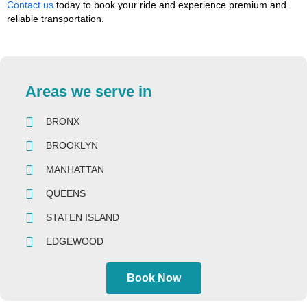
Contact us
today to book your ride and experience premium and
reliable transportation.
Areas we serve in
BRONX
BROOKLYN
MANHATTAN
QUEENS
STATEN ISLAND
EDGEWOOD
Book Now