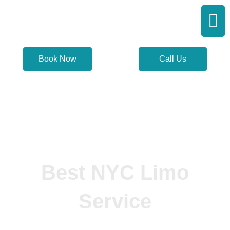
Skip
Men
to
content
Book Now
Call Us
Best NYC Limo
Service