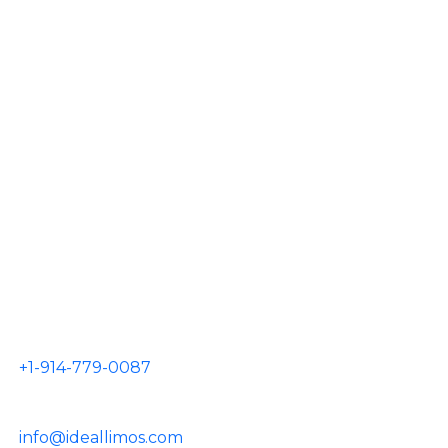
AIRPORTS
JFK Airport
LGA Airport
EWR Airport
HPN Airport
TEB Airport
CONTACT US
+1-914-779-0087
info@ideallimos.com