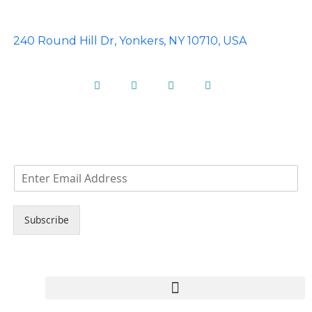
240 Round Hill Dr, Yonkers, NY 10710, USA
Facebook
Instagram
Pinterest
Linkedin
NEWS LETTER
E
m
a
i
Subscribe
l
*
Copyright © 2023 Ideal Limos