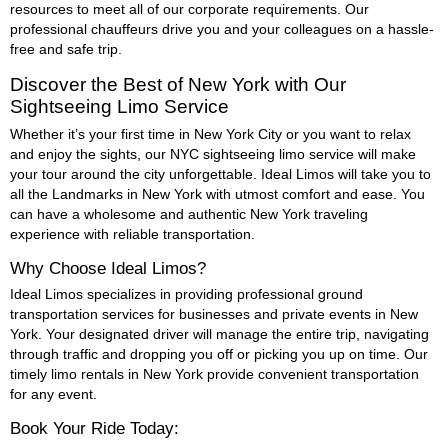
resources to meet all of our corporate requirements. Our
professional chauffeurs drive you and your colleagues on a hassle-
free and safe trip.
Discover the Best of New York with Our
Sightseeing Limo Service
Whether it’s your first time in New York City or you want to relax
and enjoy the sights, our NYC sightseeing limo service will make
your tour around the city unforgettable. Ideal Limos will take you to
all the Landmarks in New York with utmost comfort and ease. You
can have a wholesome and authentic New York traveling
experience with reliable transportation.
Why Choose Ideal Limos?
Ideal Limos specializes in providing professional ground
transportation services for businesses and private events in New
York. Your designated driver will manage the entire trip, navigating
through traffic and dropping you off or picking you up on time. Our
timely limo rentals in New York provide convenient transportation
for any event.
Book Your Ride Today: