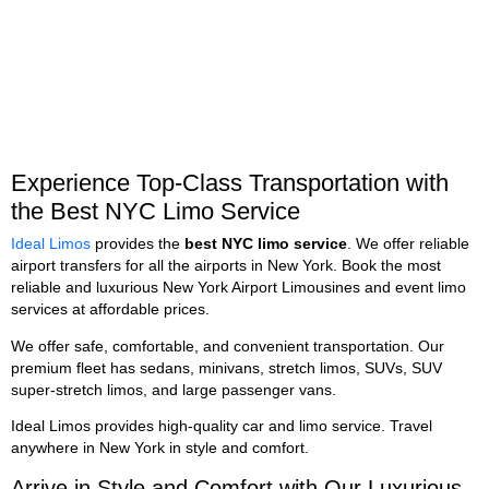
Experience Top-Class Transportation with
the Best NYC Limo Service
Ideal Limos
provides the
best NYC limo service
. We offer reliable
airport transfers for all the airports in New York. Book the most
reliable and luxurious New York Airport Limousines and event limo
services at affordable prices.
We offer safe, comfortable, and convenient transportation. Our
premium fleet has sedans, minivans, stretch limos, SUVs, SUV
super-stretch limos, and large passenger vans.
Ideal Limos provides high-quality car and limo service. Travel
anywhere in New York in style and comfort.
Arrive in Style and Comfort with Our Luxurious