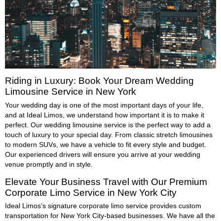
Riding in Luxury: Book Your Dream Wedding
Limousine Service in New York
Your wedding day is one of the most important days of your life,
and at Ideal Limos, we understand how important it is to make it
perfect. Our wedding limousine service is the perfect way to add a
touch of luxury to your special day. From classic stretch limousines
to modern SUVs, we have a vehicle to fit every style and budget.
Our experienced drivers will ensure you arrive at your wedding
venue promptly and in style.
Elevate Your Business Travel with Our Premium
Corporate Limo Service in New York City
Ideal Limos’s signature corporate limo service provides custom
transportation for New York City-based businesses. We have all the