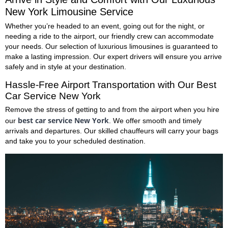
New York Limousine Service
Whether you’re headed to an event, going out for the night, or
needing a ride to the airport, our friendly crew can accommodate
your needs. Our selection of luxurious limousines is guaranteed to
make a lasting impression. Our expert drivers will ensure you arrive
safely and in style at your destination.
Hassle-Free Airport Transportation with Our
Best
Car Service New York
Remove the stress of getting to and from the airport when you hire
best car service New York
our
. We offer smooth and timely
arrivals and departures. Our skilled chauffeurs will carry your bags
and take you to your scheduled destination.