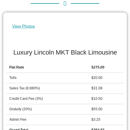
View Photos
Luxury Lincoln MKT Black Limousine
Flat Rate
$275.00
Tolls
$20.00
Sales Tax (8.880%)
$31.08
Credit Card Fee (3%)
$10.50
Gratuity (20%)
$55.00
Admin Fee
$3.25