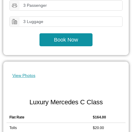
3 Passenger
3 Luggage
Book Now
View Photos
Luxury Mercedes C Class
Flat Rate
$164.00
Tolls
$20.00