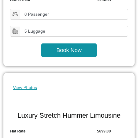
Grand Total
$394.83
8 Passenger
5 Luggage
Book Now
View Photos
Luxury Stretch Hummer Limousine
Flat Rate
$699.00