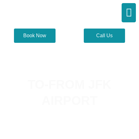
Skip
Men
to
content
Book Now
Call Us
TO-FROM JFK
AIRPORT