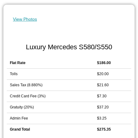
View Photos
Luxury Mercedes S580/S550
Flat Rate
$186.00
Tolls
$20.00
Sales Tax (8.880%)
$21.60
Credit Card Fee (3%)
$7.30
Gratuity (20%)
$37.20
Admin Fee
$3.25
Grand Total
$275.35