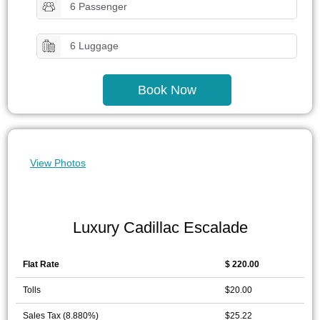
6 Passenger
6 Luggage
Book Now
View Photos
Luxury Cadillac Escalade
Flat Rate
$ 220.00
Tolls
$20.00
Sales Tax (8.880%)
$25.22