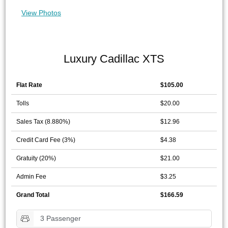
View Photos
Luxury Cadillac XTS
Flat Rate
$105.00
Tolls
$20.00
Sales Tax (8.880%)
$12.96
Credit Card Fee (3%)
$4.38
Gratuity (20%)
$21.00
Admin Fee
$3.25
Grand Total
$166.59
3 Passenger