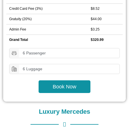
Credit Card Fee (3%)
$8.52
Gratuity (20%)
$44.00
Admin Fee
$3.25
Grand Total
$320.99
6 Passenger
6 Luggage
Book Now
Luxury Mercedes