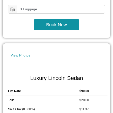
3 Luggage
Book Now
View Photos
Luxury Lincoln Sedan
Flat Rate
$90.00
Tolls
$20.00
Sales Tax (8.880%)
$11.37