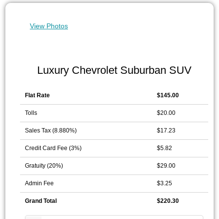
View Photos
Luxury Chevrolet Suburban SUV
Flat Rate
$145.00
Tolls
$20.00
Sales Tax (8.880%)
$17.23
Credit Card Fee (3%)
$5.82
Gratuity (20%)
$29.00
Admin Fee
$3.25
Grand Total
$220.30