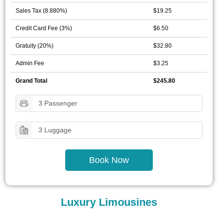
Sales Tax (8.880%)
$19.25
Credit Card Fee (3%)
$6.50
Gratuity (20%)
$32.80
Admin Fee
$3.25
Grand Total
$245.80
3 Passenger
3 Luggage
Book Now
Luxury Limousines