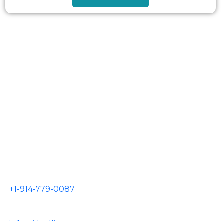
AIRPORTS
JFK Airport
LGA Airport
EWR Airport
HPN Airport
TEB Airport
CONTACT US
+1-914-779-0087