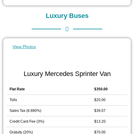
Luxury Buses
View Photos
Luxury Mercedes Sprinter Van
Flat Rate
$350.00
Tolls
$20.00
Sales Tax (8.880%)
$39.07
Credit Card Fee (3%)
$13.20
Gratuity (20%)
$70.00