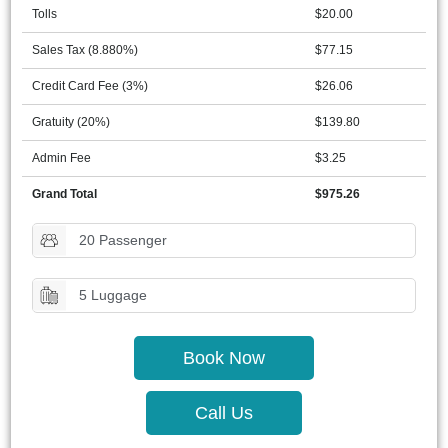
Tolls
$20.00
Sales Tax (8.880%)
$77.15
Credit Card Fee (3%)
$26.06
Gratuity (20%)
$139.80
Admin Fee
$3.25
Grand Total
$975.26
20 Passenger
5 Luggage
Book Now
Call Us