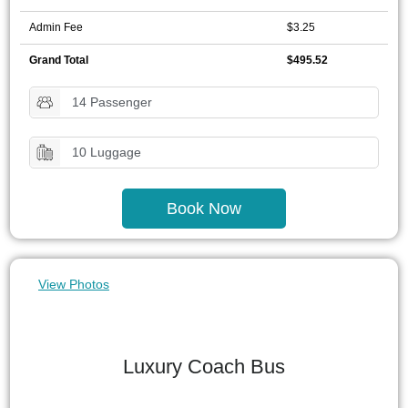
Admin Fee
$3.25
Grand Total
$495.52
14 Passenger
10 Luggage
Book Now
View Photos
Luxury Coach Bus