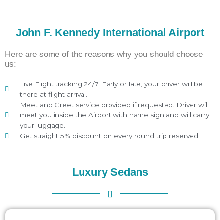
John F. Kennedy International Airport
Here are some of the reasons why you should choose
us:
Live Flight tracking 24/7. Early or late, your driver will be
there at flight arrival.
Meet and Greet service provided if requested. Driver will
meet you inside the Airport with name sign and will carry
your luggage.
Get straight 5% discount on every round trip reserved.
Luxury Sedans