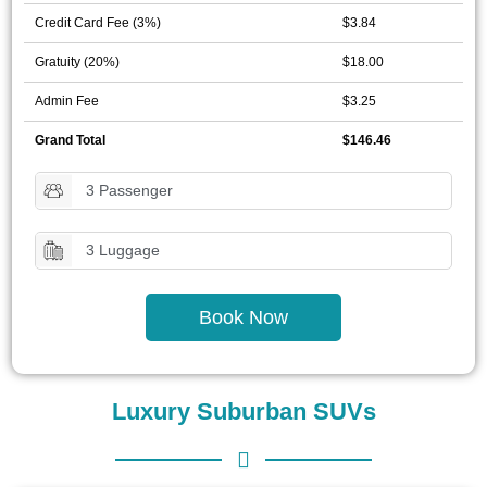
Credit Card Fee (3%)
$3.84
Gratuity (20%)
$18.00
Admin Fee
$3.25
Grand Total
$146.46
3 Passenger
3 Luggage
Book Now
Luxury Suburban SUVs