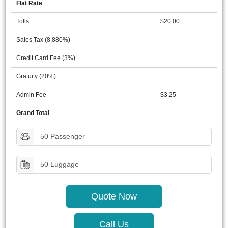
Flat Rate
Tolls
$20.00
Sales Tax (8.880%)
Credit Card Fee (3%)
Gratuity (20%)
Admin Fee
$3.25
Grand Total
50 Passenger
50 Luggage
Quote Now
Call Us